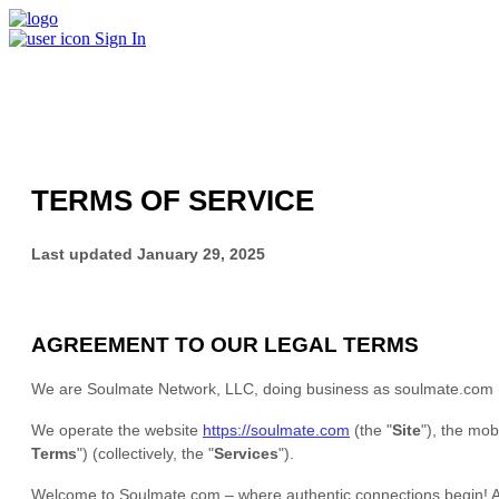
Sign In